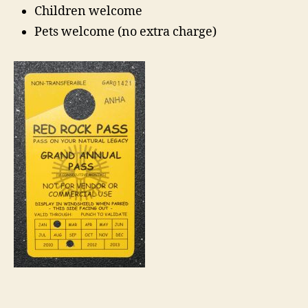
Children welcome
Pets welcome (no extra charge)