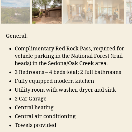
General:
Complimentary Red Rock Pass, required for
vehicle parking in the National Forest (trail
heads) in the Sedona/Oak Creek area.
3 Bedrooms – 4 beds total; 2 full bathrooms
Fully equipped modern kitchen
Utility room with washer, dryer and sink
2 Car Garage
Central heating
Central air-conditioning
Towels provided