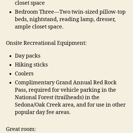
closet space
Bedroom Three—Two twin-sized pillow-top
beds, nightstand, reading lamp, dresser,
ample closet space.
Onsite Recreational Equipment:
Day packs
Hiking sticks
Coolers
Complimentary Grand Annual Red Rock
Pass, required for vehicle parking in the
National Forest (trailheads) in the
Sedona/Oak Creek area, and for use in other
popular day fee areas.
Great room: