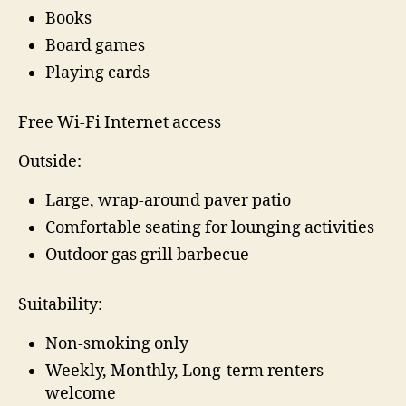
Books
Board games
Playing cards
Free Wi-Fi Internet access
Outside:
Large, wrap-around paver patio
Comfortable seating for lounging activities
Outdoor gas grill barbecue
Suitability:
Non-smoking only
Weekly, Monthly, Long-term renters
welcome