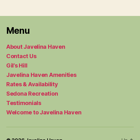
Menu
About Javelina Haven
Contact Us
Gil’s Hill
Javelina Haven Amenities
Rates & Availability
Sedona Recreation
Testimonials
Welcome to Javelina Haven