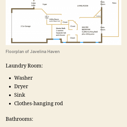
Floorplan of Javelina Haven
Laundry Room:
Washer
Dryer
Sink
Clothes-hanging rod
Bathrooms: