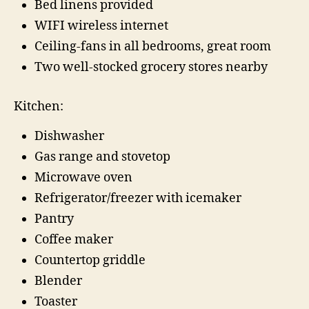
Bed linens provided
WIFI wireless internet
Ceiling-fans in all bedrooms, great room
Two well-stocked grocery stores nearby
Kitchen:
Dishwasher
Gas range and stovetop
Microwave oven
Refrigerator/freezer with icemaker
Pantry
Coffee maker
Countertop griddle
Blender
Toaster