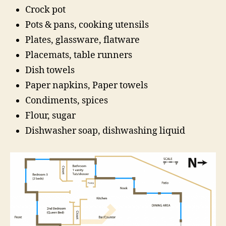
Crock pot
Pots & pans, cooking utensils
Plates, glassware, flatware
Placemats, table runners
Dish towels
Paper napkins, Paper towels
Condiments, spices
Flour, sugar
Dishwasher soap, dishwashing liquid