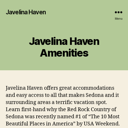
Javelina Haven
Menu
Javelina Haven
Amenities
Javelina Haven offers great accommodations
and easy access to all that makes Sedona and it
surrounding areas a terrific vacation spot.
Learn first-hand why the Red Rock Country of
Sedona was recently named #1 of “The 10 Most
Beautiful Places in America” by USA Weekend.