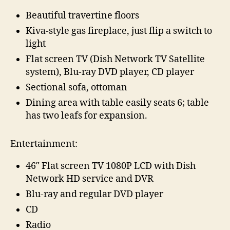
Beautiful travertine floors
Kiva-style gas fireplace, just flip a switch to
light
Flat screen TV (Dish Network TV Satellite
system), Blu-ray DVD player, CD player
Sectional sofa, ottoman
Dining area with table easily seats 6; table
has two leafs for expansion.
Entertainment:
46″ Flat screen TV 1080P LCD with Dish
Network HD service and DVR
Blu-ray and regular DVD player
CD
Radio