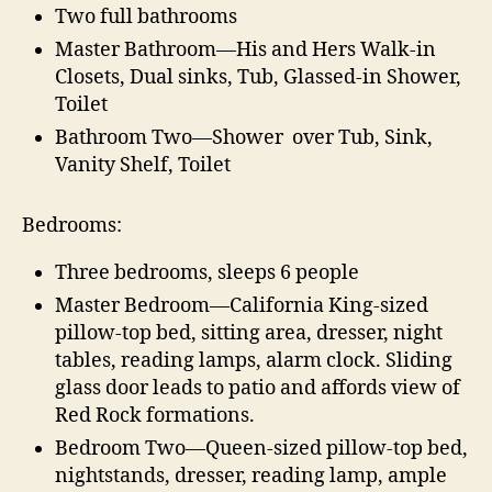
Two full bathrooms
Master Bathroom—His and Hers Walk-in
Closets, Dual sinks, Tub, Glassed-in Shower,
Toilet
Bathroom Two—Shower over Tub, Sink,
Vanity Shelf, Toilet
Bedrooms:
Three bedrooms, sleeps 6 people
Master Bedroom—California King-sized
pillow-top bed, sitting area, dresser, night
tables, reading lamps, alarm clock. Sliding
glass door leads to patio and affords view of
Red Rock formations.
Bedroom Two—Queen-sized pillow-top bed,
nightstands, dresser, reading lamp, ample