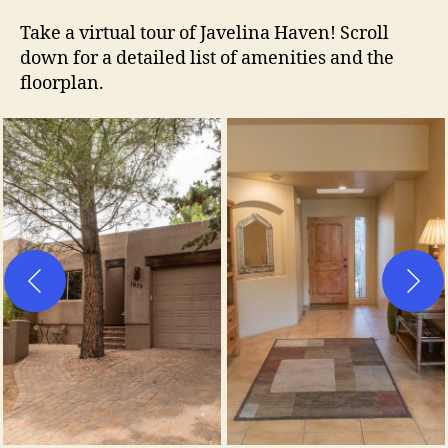
Take a virtual tour of Javelina Haven! Scroll
down for a detailed list of amenities and the
floorplan.